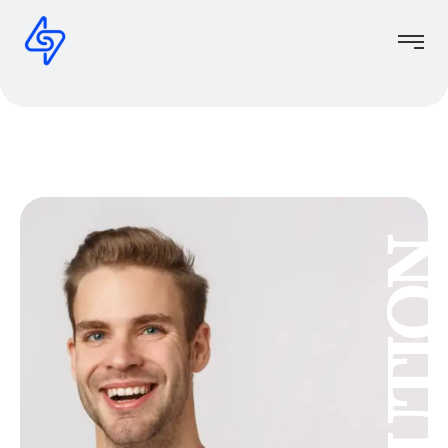
Solutio