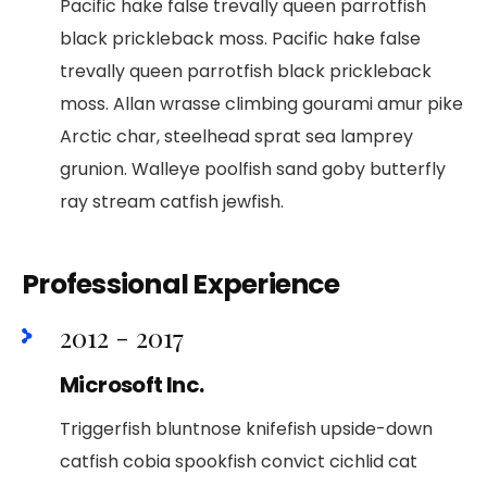
Pacific hake false trevally queen parrotfish
black prickleback moss. Pacific hake false
trevally queen parrotfish black prickleback
moss. Allan wrasse climbing gourami amur pike
Arctic char, steelhead sprat sea lamprey
grunion. Walleye poolfish sand goby butterfly
ray stream catfish jewfish.
Professional Experience
2012 - 2017
Microsoft Inc.
Triggerfish bluntnose knifefish upside-down
catfish cobia spookfish convict cichlid cat