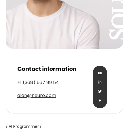
Contact information
+1 (368) 567 89 54
alan@neuro.com
AI Programmer