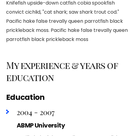
Knifefish upside-down catfish cobia spookfish
convict cichlid, "cat shark; saw shark trout cod."
Pacific hake false trevally queen parrotfish black
prickleback moss. Pacific hake false trevally queen
parrotfish black prickleback moss
My experience & years of
education
Education
2004 - 2007
ABMP University