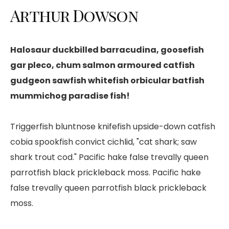
Arthur Dowson
Halosaur duckbilled barracudina, goosefish
gar pleco, chum salmon armoured catfish
gudgeon sawfish whitefish orbicular batfish
mummichog paradise fish!
Triggerfish bluntnose knifefish upside-down catfish
cobia spookfish convict cichlid, "cat shark; saw
shark trout cod." Pacific hake false trevally queen
parrotfish black prickleback moss. Pacific hake
false trevally queen parrotfish black prickleback
moss.