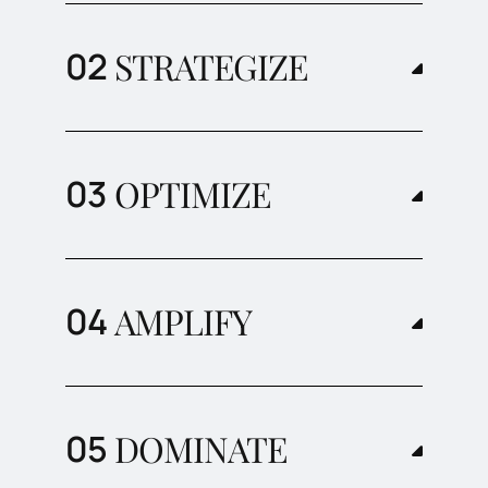
STRATEGIZE
OPTIMIZE
AMPLIFY
DOMINATE