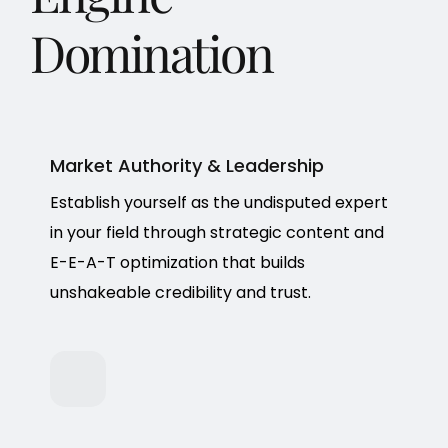
Domination
Market Authority & Leadership
Establish yourself as the undisputed expert
in your field through strategic content and
E-E-A-T optimization that builds
unshakeable credibility and trust.