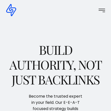
BUILD
AUTHORITY, NOT
JUST BACKLINKS
Become the trusted expert
in your field. Our E-E-A-T
focused strategy builds