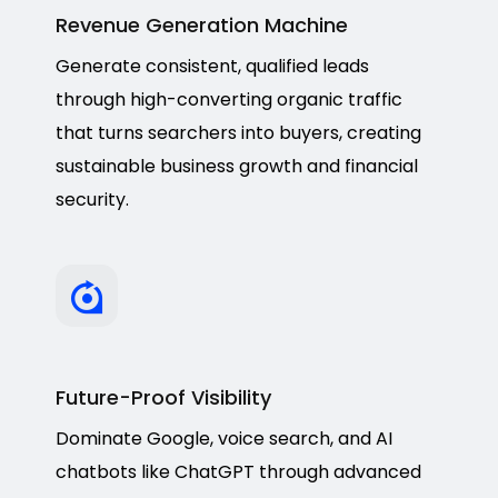
Revenue Generation Machine
Generate consistent, qualified leads
through high-converting organic traffic
that turns searchers into buyers, creating
sustainable business growth and financial
security.
Future-Proof Visibility
Dominate Google, voice search, and AI
chatbots like ChatGPT through advanced