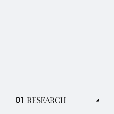
RESEARCH