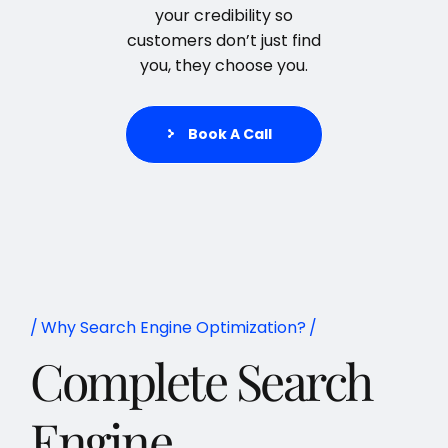
your credibility so
customers don’t just find
you, they choose you.
Book A Call
Why Search Engine Optimization?
Complete Search
Engine