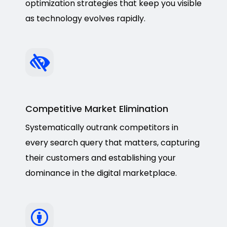
optimization strategies that keep you visible
as technology evolves rapidly.
Competitive Market Elimination
Systematically outrank competitors in
every search query that matters, capturing
their customers and establishing your
dominance in the digital marketplace.