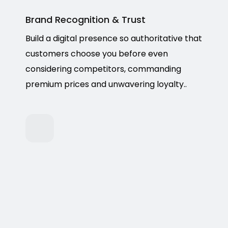
Brand Recognition & Trust
Build a digital presence so authoritative that
customers choose you before even
considering competitors, commanding
premium prices and unwavering loyalty..