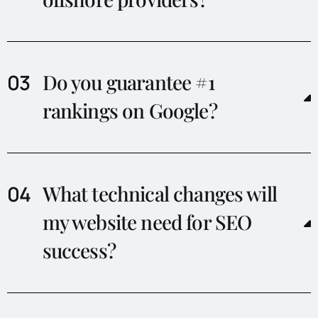
Do you guarantee #1
rankings on Google?
What technical changes will
my website need for SEO
success?