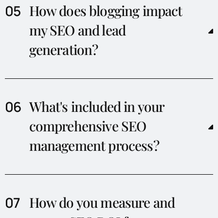
How does blogging impact
my SEO and lead
generation?
What's included in your
comprehensive SEO
management process?
How do you measure and