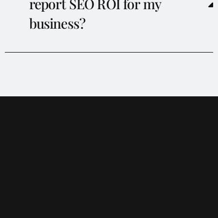
report SEO ROI for my
business?