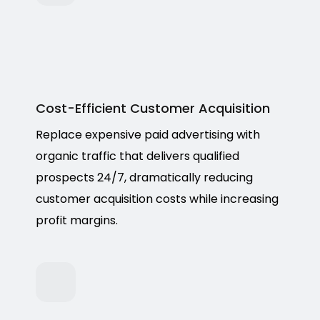
Cost-Efficient Customer Acquisition
Replace expensive paid advertising with
organic traffic that delivers qualified
prospects 24/7, dramatically reducing
customer acquisition costs while increasing
profit margins.