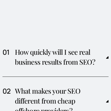
How quickly will I see real
business results from SEO?
What makes your SEO
different from cheap
offshore providers?