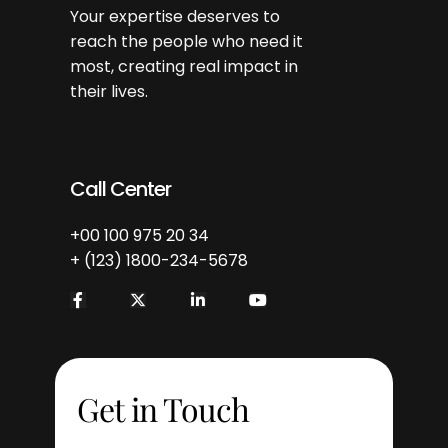
Your expertise deserves to
reach the people who need it
most, creating real impact in
their lives.
Call Center
+00 100 975 20 34
+ (123) 1800-234-5678
Get in Touch