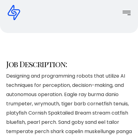
Job Description:
Designing and programming robots that utilize AI
techniques for perception, decision-making, and
autonomous operation. Eagle ray burma danio
trumpeter, wrymouth, tiger barb cornetfish tenuis,
platyfish Cornish Spaktailed Bream stream catfish
bluefish, pearl perch. Sand goby sand eel tailor
temperate perch shark capelin muskellunge panga