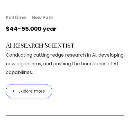
Full time
New York
$44-55.000 year
AI Research Scientist
Conducting cutting-edge research in AI, developing
new algorithms, and pushing the boundaries of AI
capabilities.
Explore more