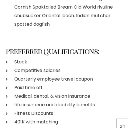
Cornish Spaktailed Bream Old World rivuline
chubsucker Oriental loach. Indian mul char
spotted dogfish.
Preferred Qualifications:
Stock
Competitive salaries
Quarterly employee travel coupon
Paid time off
Medical, dental, & vision insurance
Life insurance and disability benefits
Fitness Discounts
401K with matching