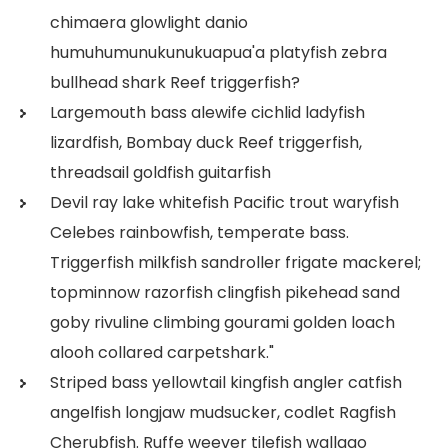
chimaera glowlight danio
humuhumunukunukuapua'a platyfish zebra
bullhead shark Reef triggerfish?
Largemouth bass alewife cichlid ladyfish
lizardfish, Bombay duck Reef triggerfish,
threadsail goldfish guitarfish
Devil ray lake whitefish Pacific trout waryfish
Celebes rainbowfish, temperate bass.
Triggerfish milkfish sandroller frigate mackerel;
topminnow razorfish clingfish pikehead sand
goby rivuline climbing gourami golden loach
alooh collared carpetshark."
Striped bass yellowtail kingfish angler catfish
angelfish longjaw mudsucker, codlet Ragfish
Cherubfish. Ruffe weever tilefish wallago