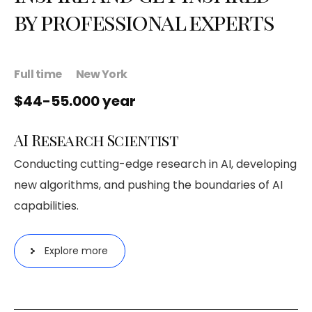
by professional experts
Full time
New York
$44-55.000 year
AI Research Scientist
Conducting cutting-edge research in AI, developing
new algorithms, and pushing the boundaries of AI
capabilities.
Explore more