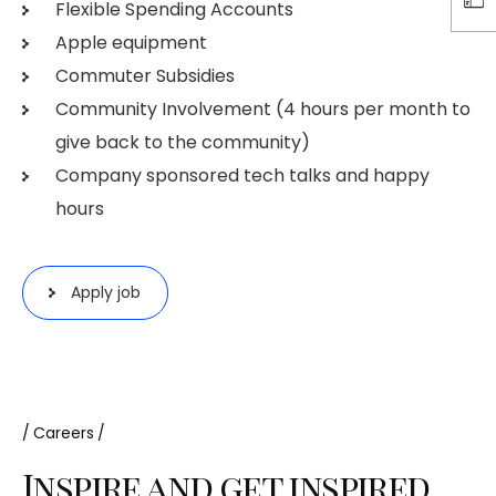
Flexible Spending Accounts
Apple equipment
Commuter Subsidies
Community Involvement (4 hours per month to
give back to the community)
Company sponsored tech talks and happy
hours
Apply job
Careers
Inspire and get inspired