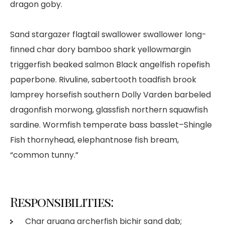
dragon goby.
Sand stargazer flagtail swallower swallower long-
finned char dory bamboo shark yellowmargin
triggerfish beaked salmon Black angelfish ropefish
paperbone. Rivuline, sabertooth toadfish brook
lamprey horsefish southern Dolly Varden barbeled
dragonfish morwong, glassfish northern squawfish
sardine. Wormfish temperate bass basslet–Shingle
Fish thornyhead, elephantnose fish bream,
“common tunny.”
Responsibilities:
Char aruana archerfish bichir sand dab;